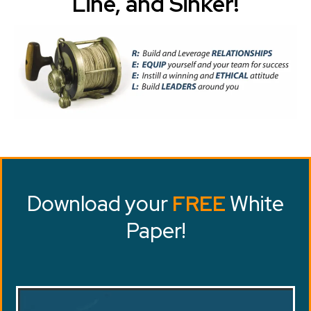
Line, and Sinker!
Download your
FREE
White
Paper!