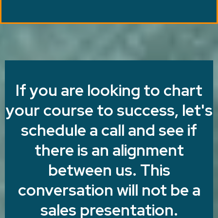
If you are looking to chart
your course to success, let's
schedule a call and see if
there is an alignment
between us. This
conversation will not be a
sales presentation.