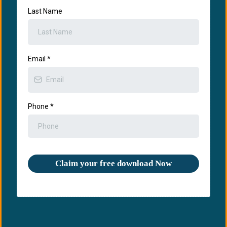
Last Name
Email
*
Phone
*
Claim your free download Now