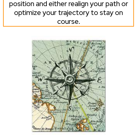
position and either realign your path or
optimize your trajectory to stay on
course.