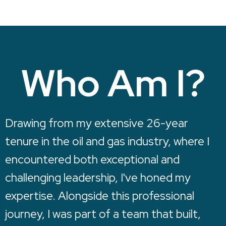
Who Am I?
Drawing from my extensive 26-year
tenure in the oil and gas industry, where I
encountered both exceptional and
challenging leadership, I've honed my
expertise. Alongside this professional
journey, I was part of a team that built,