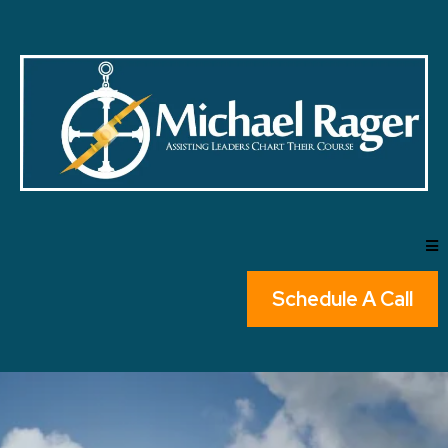
Schedule A Call