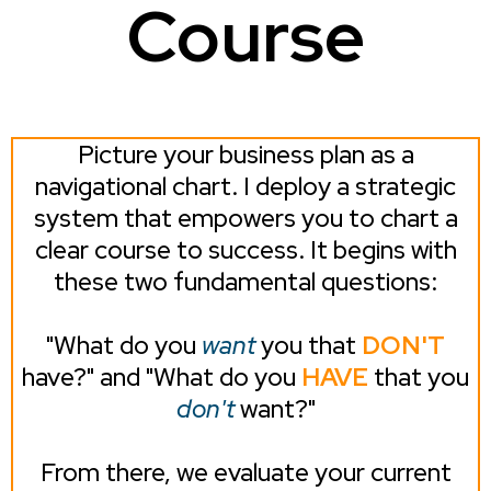
Course
Picture your business plan as a
navigational chart. I deploy a strategic
system that empowers you to chart a
clear course to success. It begins with
these two fundamental questions:
"What do you
want
you that
DON'T
have?" and "What do you
HAVE
that you
don't
want?"
From there, we evaluate your current