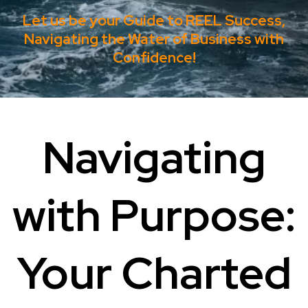
Let us be your Guide to REEL Success,
Navigating the Water of Business with
Confidence!
Navigating
with Purpose:
Your Charted