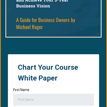
Chart Your Course
White Paper
First Name