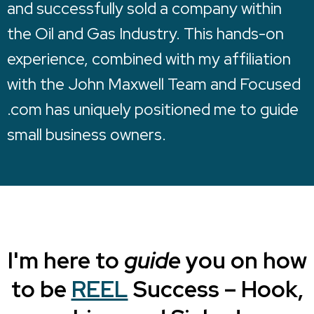
and successfully sold a company within
the Oil and Gas Industry. This hands-on
experience, combined with my affiliation
with the John Maxwell Team and Focused
.com has uniquely positioned me to guide
small business owners.
I'm here to
guide
you on how
to be
REEL
Success – Hook,