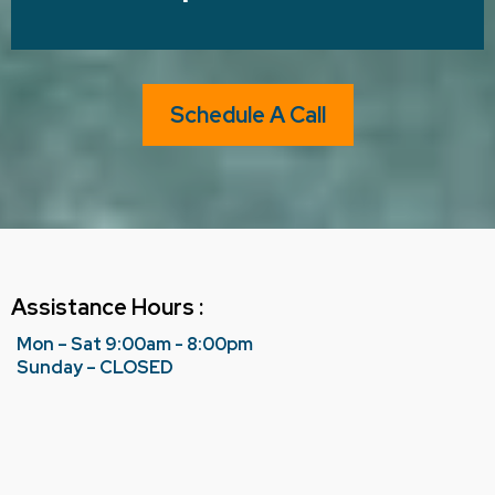
Schedule A Call
Assistance Hours :
Mon – Sat 9:00am - 8:00pm
Sunday – CLOSED