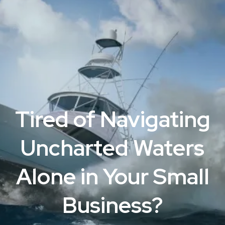
Tired of Navigating
Uncharted Waters
Alone in Your Small
Business?